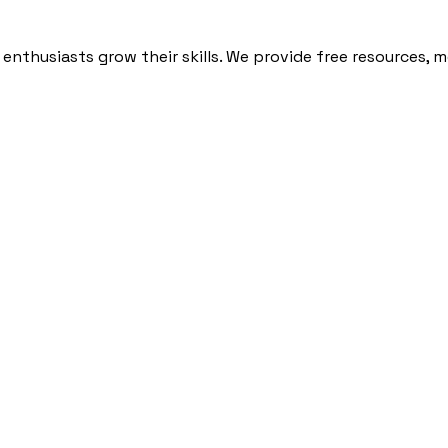
nthusiasts grow their skills. We provide free resources, 