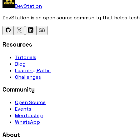
DevStation
DevStation is an open source community that helps tech e
Resources
Tutorials
Blog
Learning Paths
Challenges
Community
Open Source
Events
Mentorship
WhatsApp
About