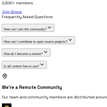
2,500+ members
Join Group
Frequently Asked Questions
How can I join the community?
How can I contribute to open source projects?
How do I become a mentor?
Is all content free to use?
We're a Remote Community
Our team and community members are distributed around t