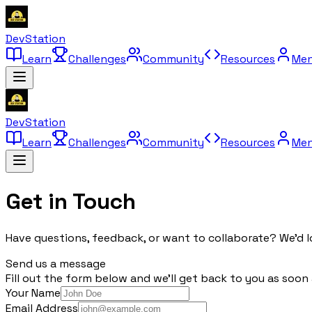
DevStation
Learn
Challenges
Community
Resources
Men
DevStation
Learn
Challenges
Community
Resources
Men
Get in
Touch
Have questions, feedback, or want to collaborate? We'd l
Send us a message
Fill out the form below and we'll get back to you as soon 
Your Name
Email Address