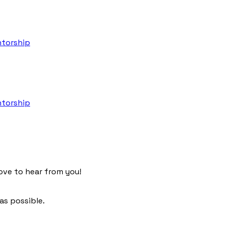
torship
torship
ove to hear from you!
as possible.