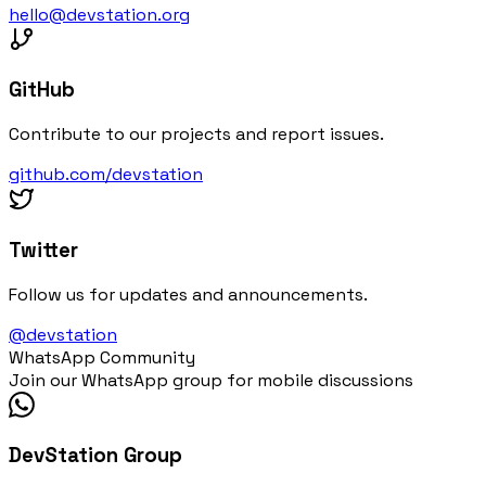
hello@devstation.org
GitHub
Contribute to our projects and report issues.
github.com/devstation
Twitter
Follow us for updates and announcements.
@devstation
WhatsApp Community
Join our WhatsApp group for mobile discussions
DevStation Group