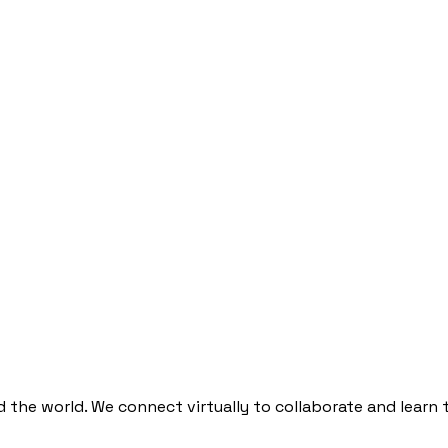
he world. We connect virtually to collaborate and learn 