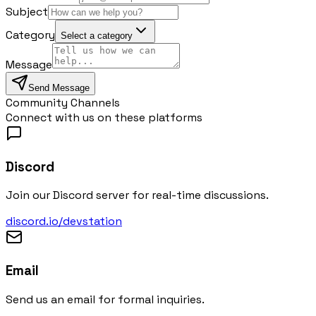
Subject
Category
Select a category
Message
Send Message
Community Channels
Connect with us on these platforms
Discord
Join our Discord server for real-time discussions.
discord.io/devstation
Email
Send us an email for formal inquiries.