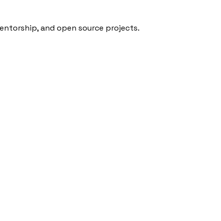
mentorship, and open source projects.