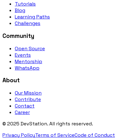
Tutorials
Blog
Learning Paths
Challenges
Community
Open Source
Events
Mentorship
WhatsApp
About
Our Mission
Contribute
Contact
Career
©
2025
DevStation. All rights reserved.
Privacy Policy
Terms of Service
Code of Conduct