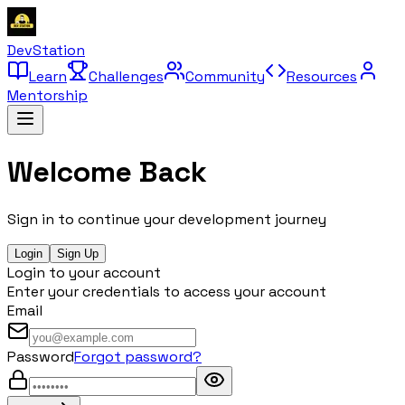
DevStation
Learn
Challenges
Community
Resources
Mentorship
Welcome Back
Sign in to continue your development journey
Login
Sign Up
Login to your account
Enter your credentials to access your account
Email
Password
Forgot password?