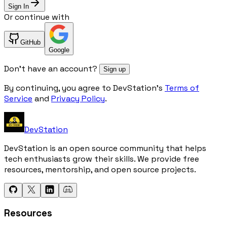
Sign In
Or continue with
GitHub
Google
Don't have an account?
Sign up
By continuing, you agree to DevStation's
Terms of
Service
and
Privacy Policy
.
DevStation
DevStation is an open source community that helps
tech enthusiasts grow their skills. We provide free
resources, mentorship, and open source projects.
Resources